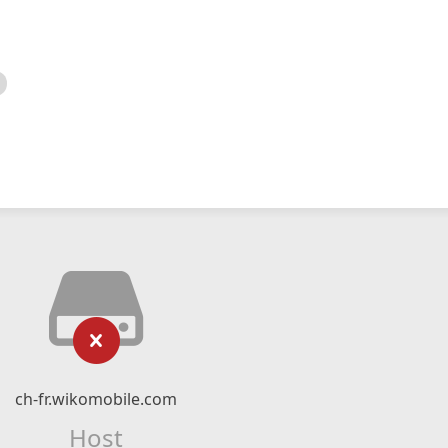
ch-fr.wikomobile.com
Host