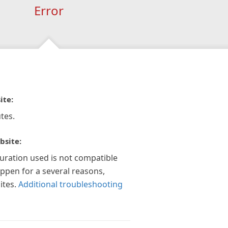
Error
ite:
tes.
bsite:
guration used is not compatible
appen for a several reasons,
ites.
Additional troubleshooting